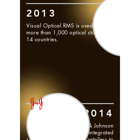
2013
Visual Optical RMS is used by
more than 1,000 optical stores in
14 countries.
2014
Partnership with Johnson & Johnson
Vision Care to create an integrated
supplier system to allow retailers to