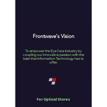
Frontwave's Vision
To empower the Eye Care Industry by
coupling our innovative passion with the
best that Information Technology has to
offer.
For Optical Stores