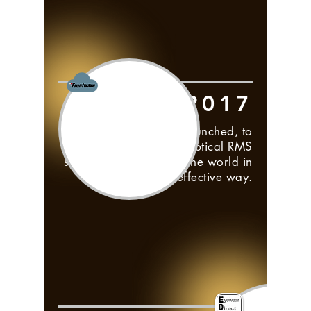
2017
Frontwave Cloud is launched, to
bring the Visual Optical RMS
software to the rest of the world in
the most cost effective way.