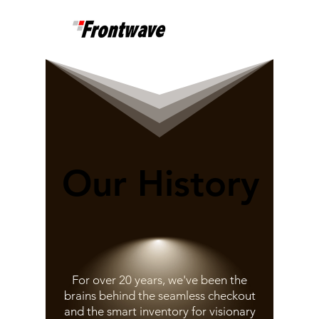
Our History
Our History
For over 20 years, we've been the
brains behind the seamless checkout
and the smart inventory for visionary