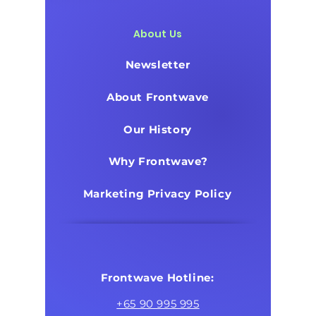
About Us
Newsletter
About Frontwave
Our History
Why Frontwave?
Marketing Privacy Policy
Frontwave Hotline:
+65 90 995 995