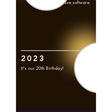
within Frontwave software.
2023
It's our 20th Birthday!