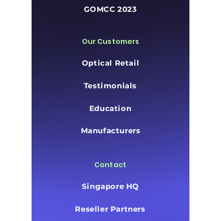
GOMCC 2023
Our Customers
Optical Retail
Testimonials
Education
Manufacturers
Contact
Singapore HQ
Reseller Partners