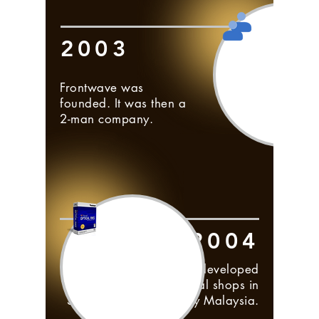
2003
Frontwave was
founded. It was then a
2-man company.
2004
Visual Optical RMS was developed
and marketed to optical shops in
Singapore, followed by Malaysia.