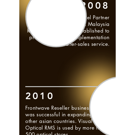
2008
Frontwave Reseller Channel Partner
plan was initiated. Malaysia
Reseller Partner was established to
provide pre-sales, implementation
and after-sales service.
2010
Frontwave Reseller business plan
was successful in expanding to
other asian countries. Visual
Optical RMS is used by more than
500 optical stores.