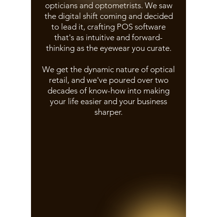
opticians and optometrists. We saw
the digital shift coming and decided
to lead it, crafting POS software
that's as intuitive and forward-
thinking as the eyewear you curate.
We get the dynamic nature of optical
retail, and we've poured over two
decades of know-how into making
your life easier and your business
sharper.