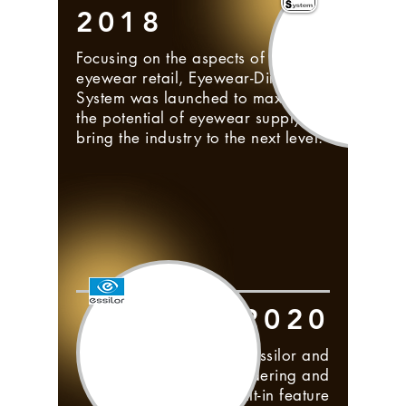
2018
Focusing on the aspects of
eyewear retail, Eyewear-Direct-
System was launched to maximize
the potential of eyewear supply &
bring the industry to the next level.
2020
Collaboration between Essilor and
Frontwave; lens ordering and
tracking is now a built-in feature