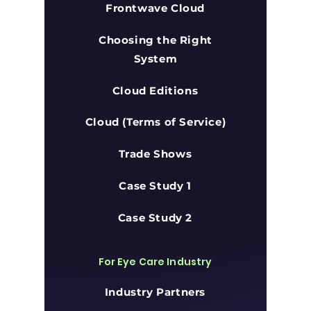
Frontwave Cloud
Choosing the Right
System
Cloud Editions
Cloud (Terms of Service)
Trade Shows
Case Study 1
Case Study 2
For Eye Care Industry
Industry Partners