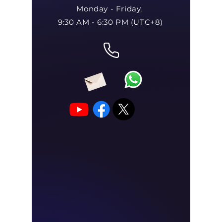
Monday - Friday,
9:30 AM - 6:30 PM (UTC+8)