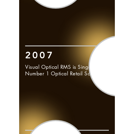
2007
Visual Optical RMS is Singapore's
Number 1 Optical Retail Software.