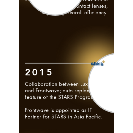
place order for contact lenses,
improving overall efficiency.
2015
Collaboration between Luxottica
and Frontwave; auto replenishment
feature of the STARS Program.
Frontwave is appointed as IT
Partner for STARS in Asia Pacific.