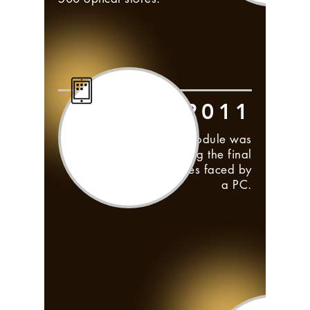
2011
Frontwave iPad module was
launched, overcoming the final
hurdle of mobility issues faced by
a PC.