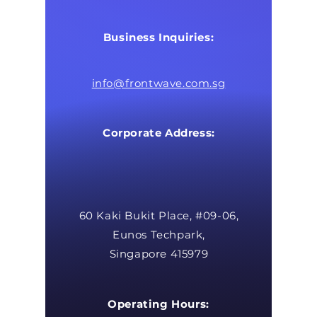
Business Inquiries:
info@frontwave.com.sg
Corporate Address:
60 Kaki Bukit Place, #09-06,
Eunos Techpark,
Singapore 415979
Operating Hours: