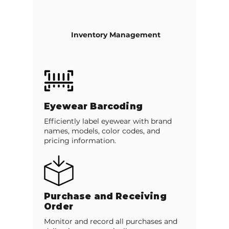
Inventory Management
Eyewear Barcoding
Efficiently label eyewear with brand
names, models, color codes, and
pricing information.
Purchase and Receiving
Order
Monitor and record all purchases and