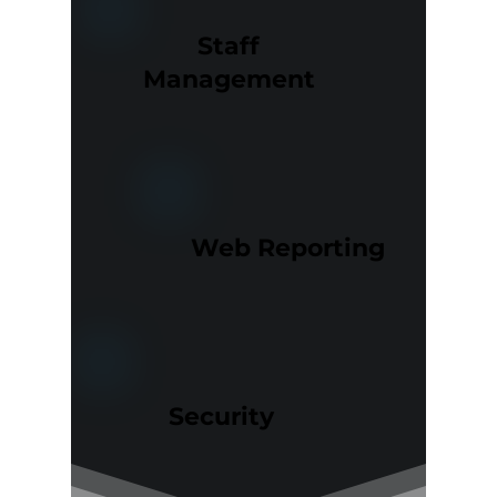
Staff
Management
Web Reporting
Security