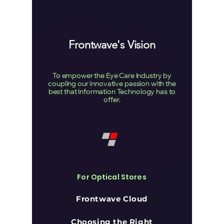
Frontwave's Vision
To empower the Eye Care Industry by
coupling our innovative passion with the
best that Information Technology has to
offer.
For Optical Stores
Frontwave Cloud
Choosing the Right