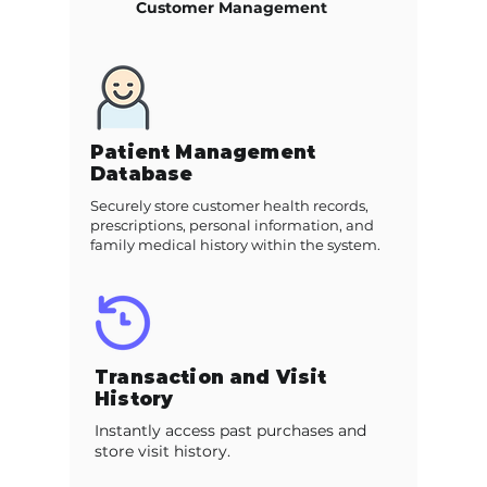
Customer Management
Patient Management
Database
Securely store customer health records,
prescriptions, personal information, and
family medical history within the system.
Transaction and Visit
History
Instantly access past purchases and
store visit history.