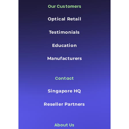
Our Customers
Optical Retail
Testimonials
Education
Manufacturers
Contact
Singapore HQ
Reseller Partners
About Us