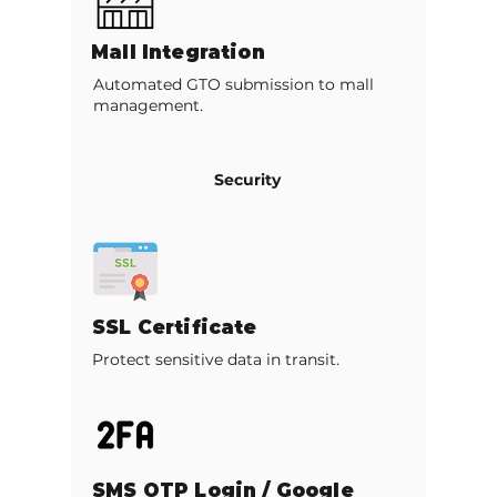
Mall Integration
Automated GTO submission to mall
management.
Security
SSL Certificate
Protect sensitive data in transit.
SMS OTP Login / Google