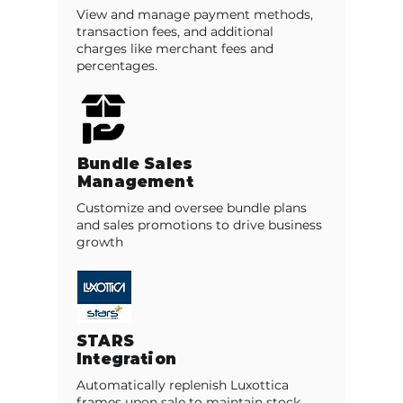
View and manage payment methods,
transaction fees, and additional
charges like merchant fees and
percentages.
Bundle Sales
Management
Customize and oversee bundle plans
and sales promotions to drive business
growth
STARS
Integration
Automatically replenish Luxottica
frames upon sale to maintain stock