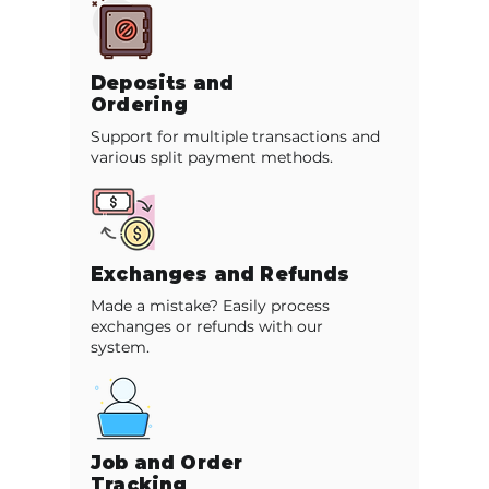
Deposits and
Ordering
Support for multiple transactions and
various split payment methods.
Exchanges and Refunds
Made a mistake? Easily process
exchanges or refunds with our
system.
Job and Order
Tracking