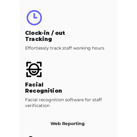
Clock-in / out
Tracking
Effortlessly track staff working hours
Facial
Recognition
Facial recognition software for staff
verification
Web Reporting