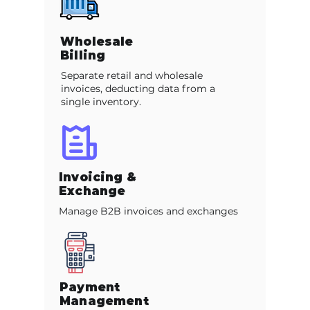
Wholesale
Billing
Separate retail and wholesale
invoices, deducting data from a
single inventory.
Invoicing &
Exchange
Manage B2B invoices and exchanges
Payment
Management