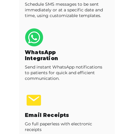
Schedule SMS messages to be sent
immediately or at a specific date and
time, using customizable templates.
WhatsApp
Integration
Send instant WhatsApp notifications
to patients for quick and efficient
communication.
Email Receipts
Go full paperless with electronic
receipts