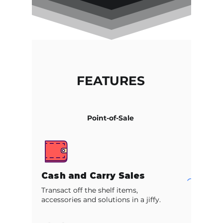
FEATURES
Point-of-Sale
Cash and Carry Sales
Transact off the shelf items,
accessories and solutions in a jiffy.