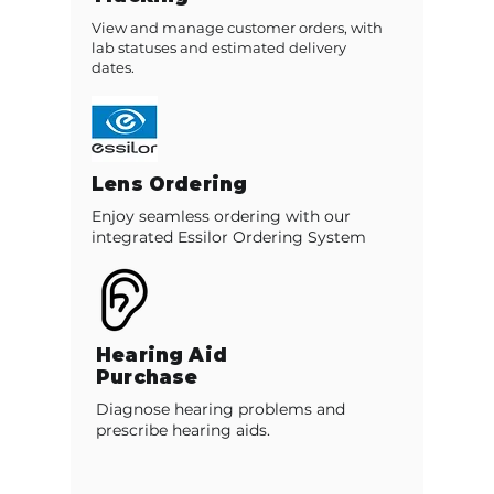
View and manage customer orders, with
lab statuses and estimated delivery
dates.
Lens Ordering
Enjoy seamless ordering with our
integrated Essilor Ordering System
Hearing Aid
Purchase
Diagnose hearing problems and
prescribe hearing aids.