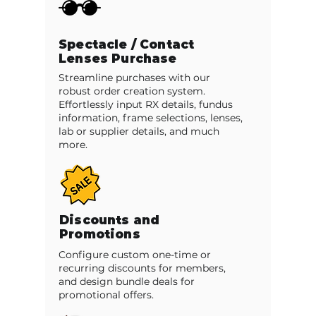
Spectacle / Contact
Lenses Purchase
Streamline purchases with our
robust order creation system.
Effortlessly input RX details, fundus
information, frame selections, lenses,
lab or supplier details, and much
more.
Discounts and
Promotions
Configure custom one-time or
recurring discounts for members,
and design bundle deals for
promotional offers.