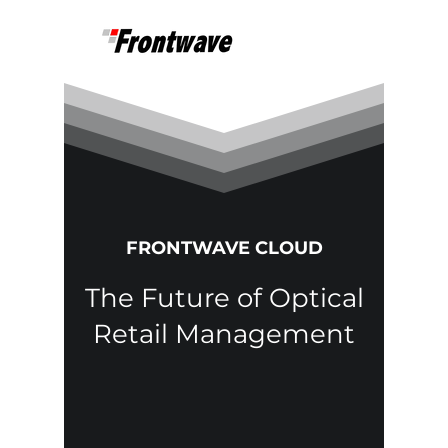
FRONTWAVE CLOUD
The Future of Optical
Retail Management