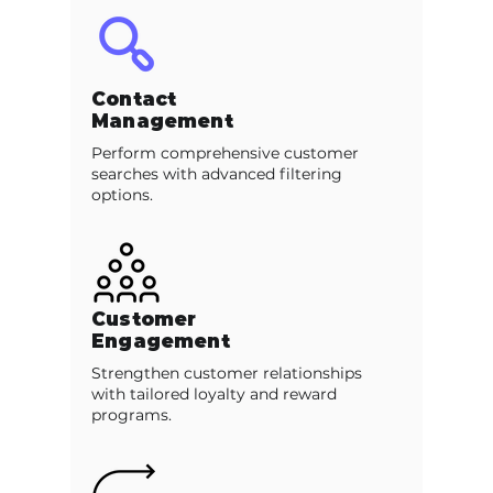
Contact
Management
Perform comprehensive customer
searches with advanced filtering
options.
Customer
Engagement
Strengthen customer relationships
with tailored loyalty and reward
programs.