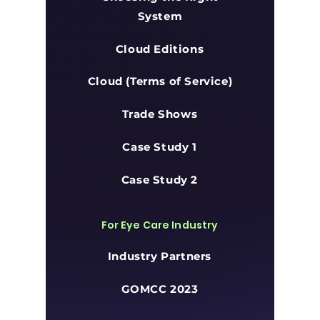
System
Cloud Editions
Cloud (Terms of Service)
Trade Shows
Case Study 1
Case Study 2
For Eye Care Industry
Industry Partners
GOMCC 2023