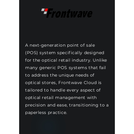
A next-generation point of sale
(POS) system specifically designed
for the optical retail industry. Unlike
many generic POS systems that fail
to address the unique needs of
optical stores, Frontwave Cloud is
tailored to handle every aspect of
optical retail management with
precision and ease, transitioning to a
paperless practice.