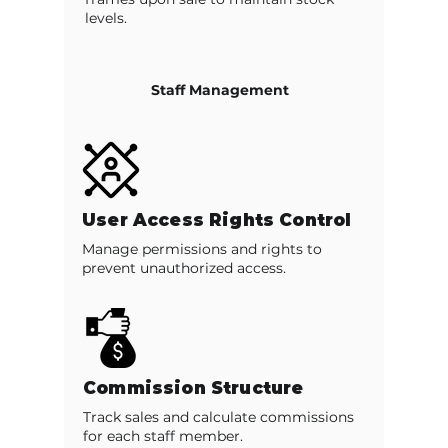
levels.
Staff Management
User Access Rights Control
Manage permissions and rights to
prevent unauthorized access.
Commission Structure
Track sales and calculate commissions
for each staff member.