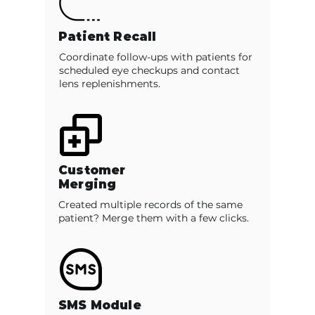
Patient Recall
Coordinate follow-ups with patients for
scheduled eye checkups and contact
lens replenishments.
Customer
Merging
Created multiple records of the same
patient? Merge them with a few clicks.
SMS Module