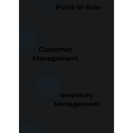
Point-of-Sale
Customer
Management
Inventory
Management