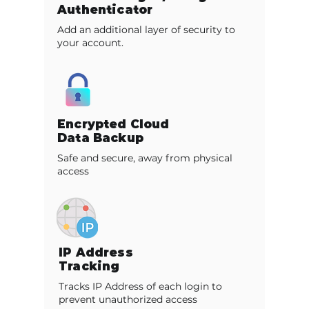
Authenticator
Add an additional layer of security to
your account.
Encrypted Cloud
Data Backup
Safe and secure, away from physical
access
IP Address
Tracking
Tracks IP Address of each login to
prevent unauthorized access