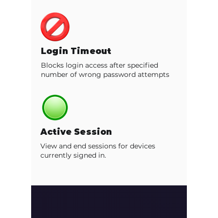
Login Timeout
Blocks login access after specified
number of wrong password attempts
Active Session
View and end sessions for devices
currently signed in.