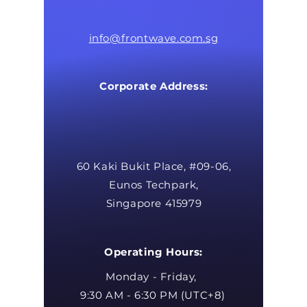
info@frontwave.com.sg
Corporate Address:
60 Kaki Bukit Place, #09-06,
Eunos Techpark,
Singapore 415979
Operating Hours:
Monday - Friday,
9:30 AM - 6:30 PM (UTC+8)