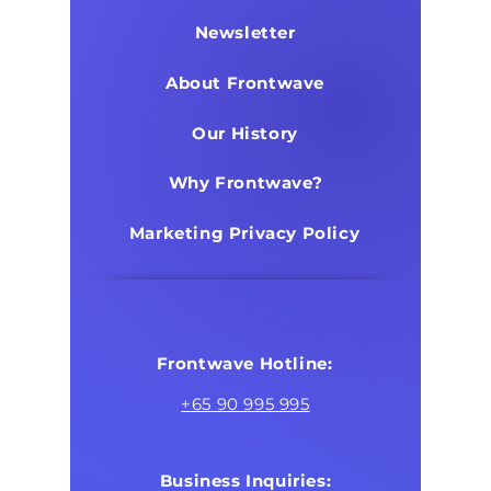
Newsletter
About Frontwave
Our History
Why Frontwave?
Marketing Privacy Policy
Frontwave Hotline:
+65 90 995 995
Business Inquiries: