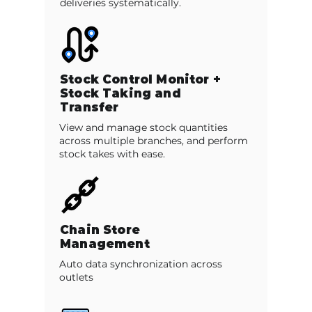
deliveries systematically.
Stock Control Monitor +
Stock Taking and
Transfer
View and manage stock quantities
across multiple branches, and perform
stock takes with ease.
Chain Store
Management
Auto data synchronization across
outlets