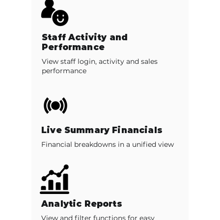
Staff Activity and
Performance
View staff login, activity and sales
performance
Live Summary Financials
Financial breakdowns in a unified view
Analytic Reports
View and filter functions for easy