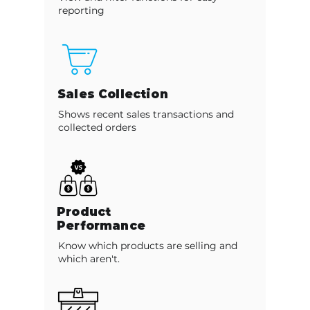
reporting
Sales Collection
Shows recent sales transactions and
collected orders
Product
Performance
Know which products are selling and
which aren't.